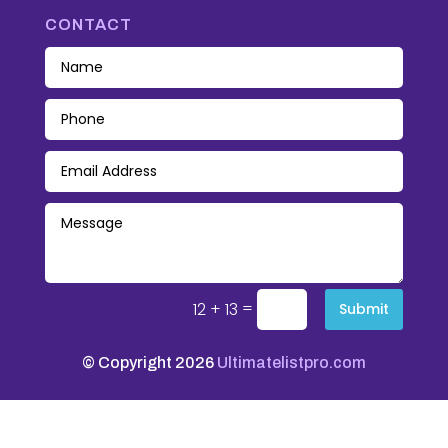
CONTACT
=
12 + 13
Submit
© Copyright 2026
Ultimatelistpro.com