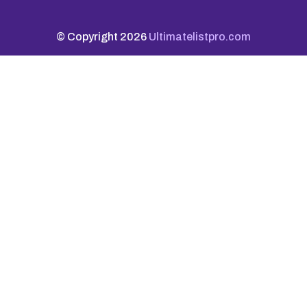
© Copyright 2026
Ultimatelistpro.com