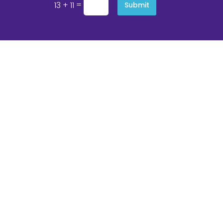
=
13 + 11
Submit