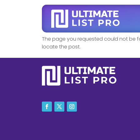
No Results F
The page you requested could not be fou
locate the post.