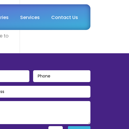
ries
Services
Contact Us
e to