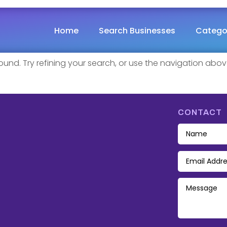
ound
Home
Search Businesses
Catego
nd. Try refining your search, or use the navigation abov
CONTACT