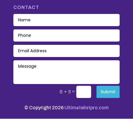
CONTACT
=
6 + 11
Submit
© Copyright 2026
Ultimatelistpro.com