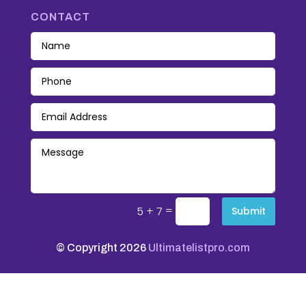
CONTACT
=
5 + 7
Submit
© Copyright 2026
Ultimatelistpro.com