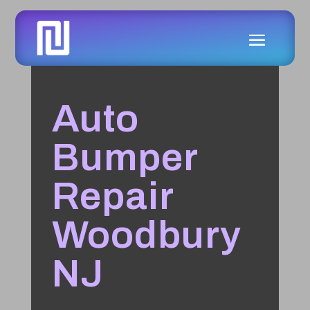
Auto
Bumper
Repair
Woodbury
NJ