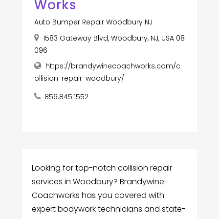
Works
Auto Bumper Repair Woodbury NJ
1583 Gateway Blvd, Woodbury, NJ, USA 08
096
https://brandywinecoachworks.com/c
ollision-repair-woodbury/
856.845.1552
Looking for top-notch collision repair
services in Woodbury? Brandywine
Coachworks has you covered with
expert bodywork technicians and state-