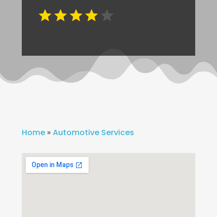
Home
»
Automotive Services