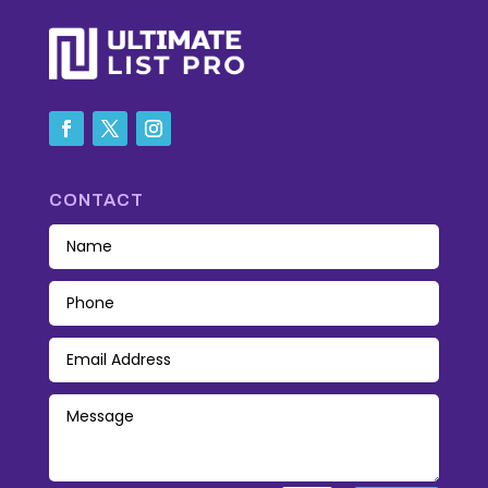
CONTACT