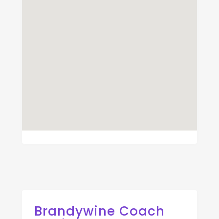
Brandywine Coach