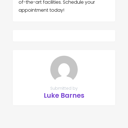
of-the-art facilities. Schedule your
appointment today!
Submitted by
Luke Barnes