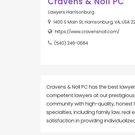
Cravens & Noll PC
Lawyers Harrisonburg
1400 S Main St, Harrisonburg, VA, USA 2
https://www.cravensnoll.com/
(540) 246-0684
Cravens & Noll PC has the best lawyer
competent lawyers at our prestigious
community with high-quality, honest l
specialties, including family law, real
satisfaction in providing individualiz