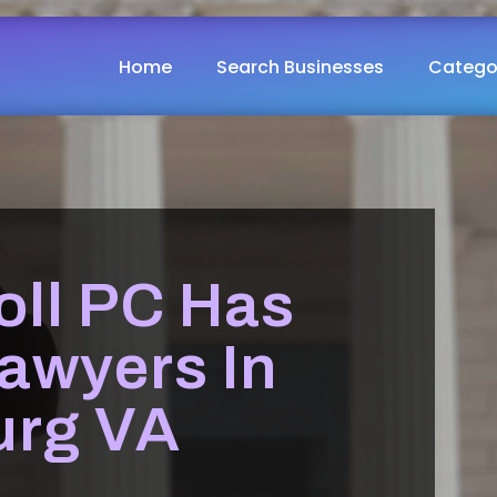
Home
Search Businesses
Catego
oll PC Has
awyers In
urg VA