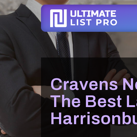
Cravens N
The Best L
Harrisonb