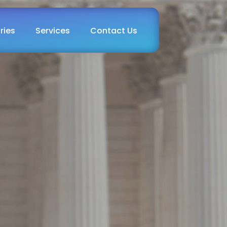
ries
Services
Contact Us