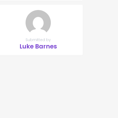
Submitted by
Luke Barnes