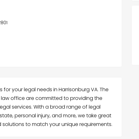
2801
s for your legal needs in Harrisonburg VA. The
 law office are committed to providing the
egal services. With a broad range of legal
 estate, personal injury, and more, we take great
ed solutions to match your unique requirements.