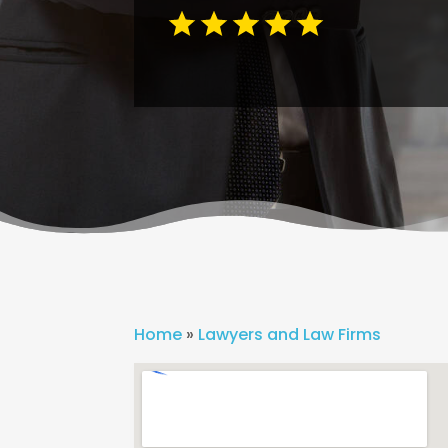
Home
»
Lawyers and Law Firms