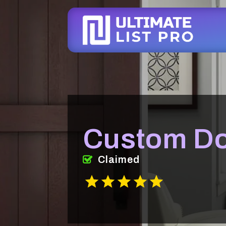
Custom Do
Claimed