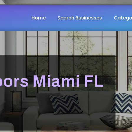
Home
Search Businesses
Catego
ors Miami FL