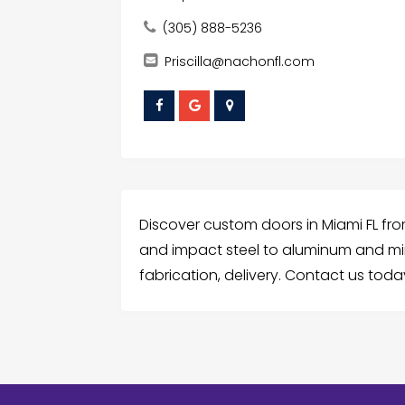
(305) 888-5236
Priscilla@nachonfl.com
Discover custom doors in Miami FL f
and impact steel to aluminum and mir
fabrication, delivery. Contact us today 