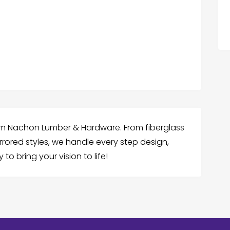
rom Nachon Lumber & Hardware. From fiberglass
rored styles, we handle every step design,
to bring your vision to life!