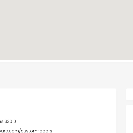
tes 33010
ware.com/custom-doors