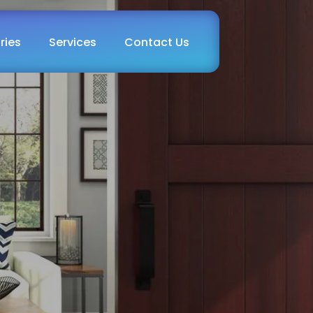
ries
Services
Contact Us