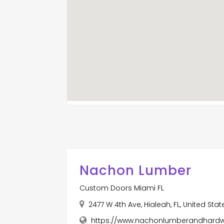
Nachon Lumber
Custom Doors Miami FL
2477 W 4th Ave, Hialeah, FL, United Sta
https://www.nachonlumberandhard