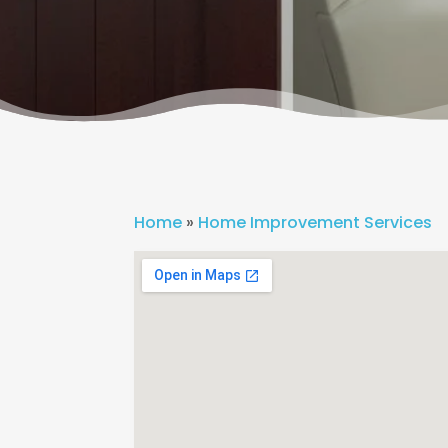
Home
»
Home Improvement Services