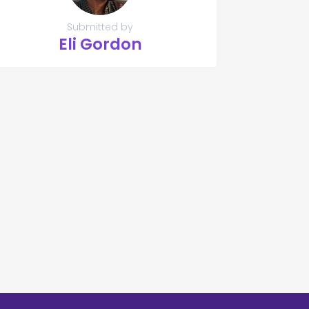
Submitted by
Eli Gordon