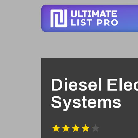
Diesel Elec
Systems