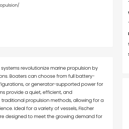
ropulsion/
ve systems revolutionize marine propulsion by
tions. Boaters can choose from full battery-
figurations, or generator-supported power for
s provide a quiet, efficient, and
o traditional propulsion methods, allowing for a
ce. Ideal for a variety of vessels, Fischer
 are designed to meet the growing demand for