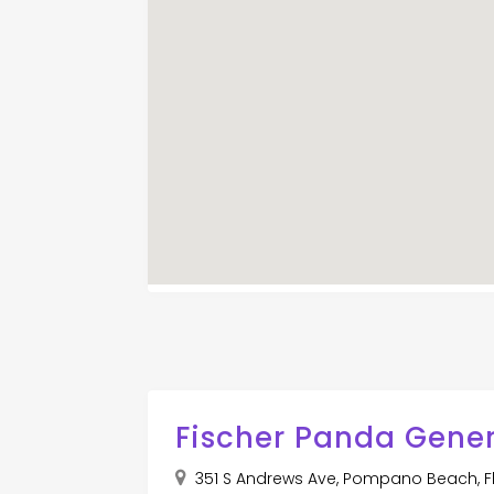
Fischer Panda Gene
351 S Andrews Ave, Pompano Beach, Fl