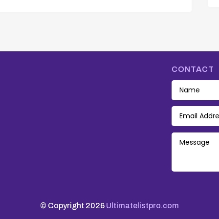
CONTACT
© Copyright 2026
Ultimatelistpro.com