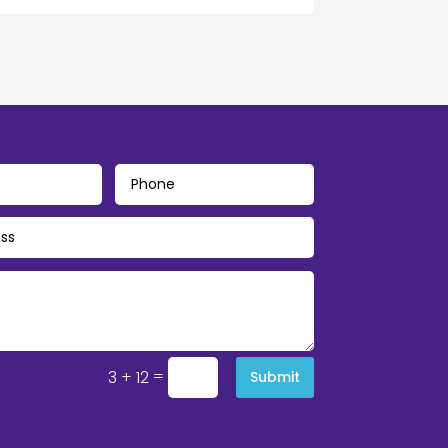
=
3 + 12
Submit