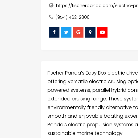
https://fischerpanda.com/electric-p
(954) 462-2800
Fischer Panda’s Easy Box electric dri
offering versatile electric cruising op
powered systems, parallel hybrid con
extended cruising range. These system
environmentally friendly alternative t
smooth and enjoyable boating experien
Panda’s electric propulsion systems
sustainable marine technology.