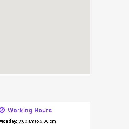
Working Hours
Monday:
8:00 am
to
5:00 pm