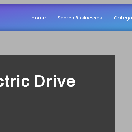
Home
Search Businesses
Catego
tric Drive