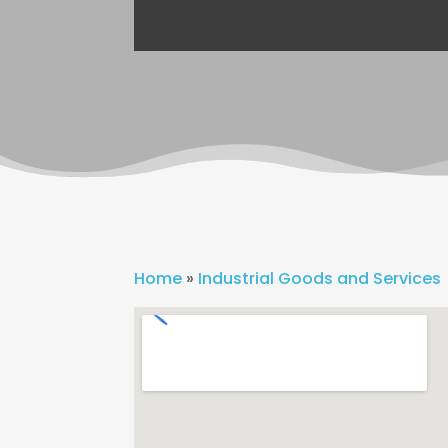
Home
»
Industrial Goods and Services