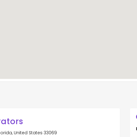
rators
orida, United States 33069