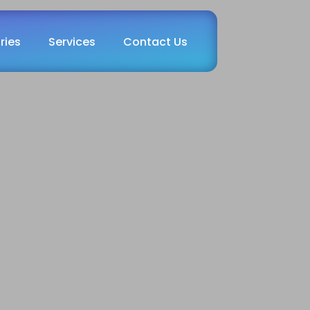
ries
Services
Contact Us