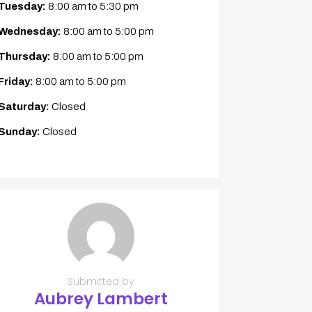
Tuesday:
8:00 am
to
5:30 pm
Wednesday:
8:00 am
to
5:00 pm
Thursday:
8:00 am
to
5:00 pm
Friday:
8:00 am
to
5:00 pm
Saturday:
Closed
Sunday:
Closed
Submitted by
Aubrey Lambert