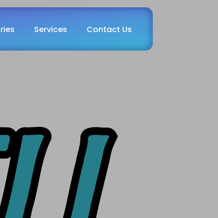
ries
Services
Contact Us