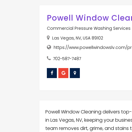
Powell Window Clea
Commercial Pressure Washing Services
Las Vegas, NV, USA 89102
https://www.powellwindowslv.com/p
702-587-7487
Powell Window Cleaning delivers top-
in Las Vegas, NV, keeping your busines
team removes dirt, grime, and stains