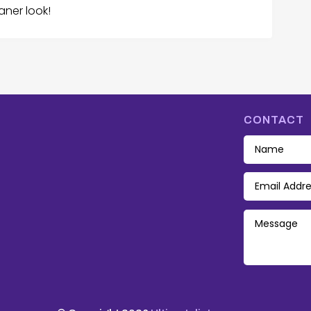
aner look!
CONTACT