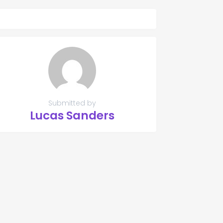
Submitted by
Lucas Sanders