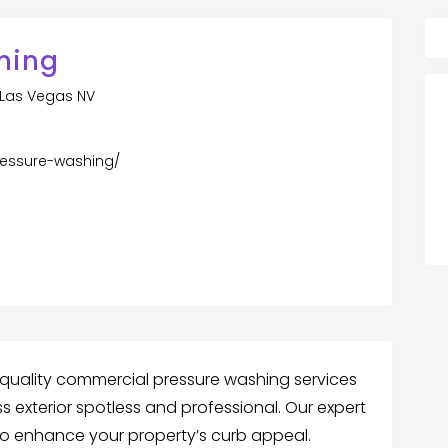
ning
 Las Vegas NV
ressure-washing/
quality commercial pressure washing services
s exterior spotless and professional. Our expert
 to enhance your property’s curb appeal.