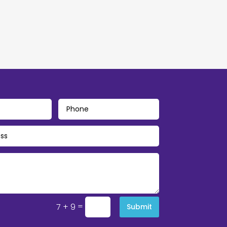
=
7 + 9
Submit