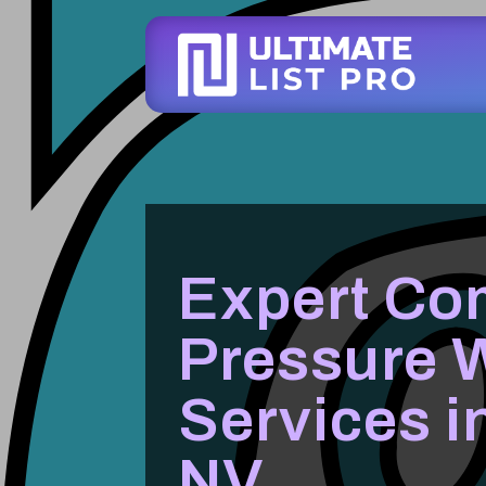
Expert Co
Pressure 
Services i
NV