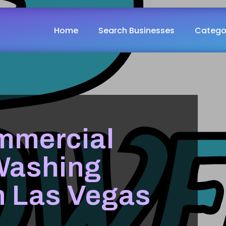
Home
Search Businesses
Catego
mmercial
Washing
n Las Vegas