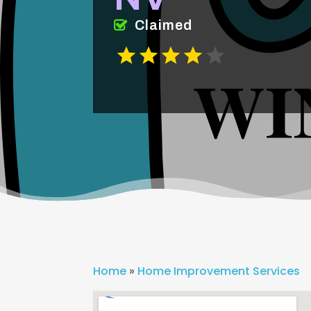
Claimed
Home
»
Home Improvement Services