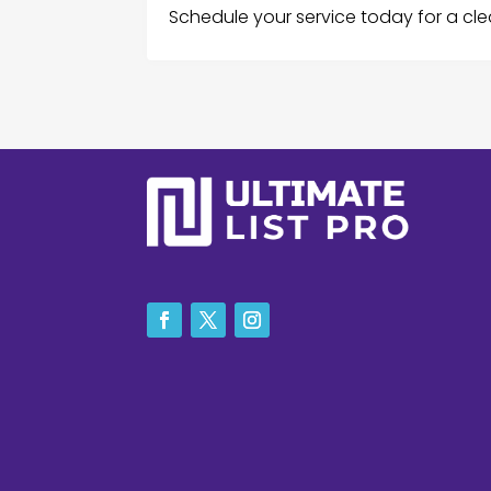
Schedule your service today for a cle