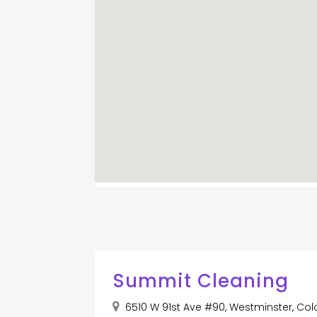
Summit Cleaning
6510 W 91st Ave #90, Westminster, Col