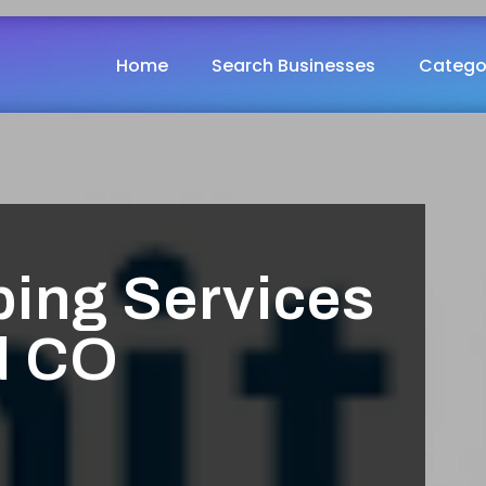
Home
Search Businesses
Catego
ing Services
d CO