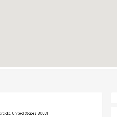
orado, United States 80031