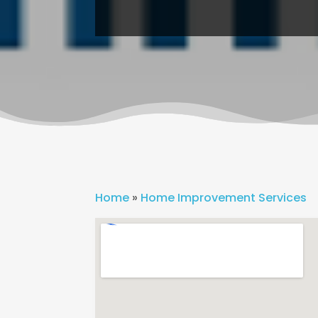
Home
»
Home Improvement Services