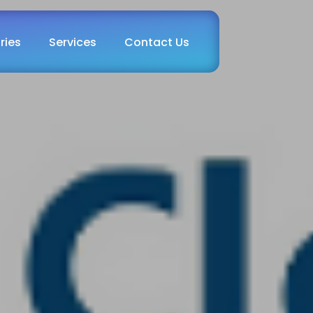
ries
Services
Contact Us