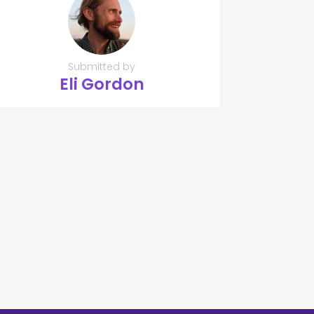
Submitted by
Eli Gordon