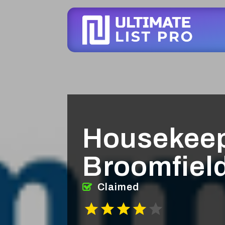
Housekeep
Broomfiel
Claimed