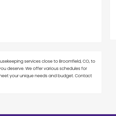
sekeeping services close to Broomfield, CO, to
 you deserve. We offer various schedules for
o meet your unique needs and budget. Contact