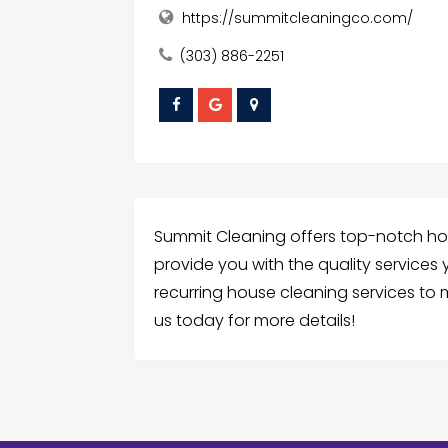
https://summitcleaningco.com/
(303) 886-2251
Summit Cleaning offers top-notch hou
provide you with the quality services
recurring house cleaning services t
us today for more details!