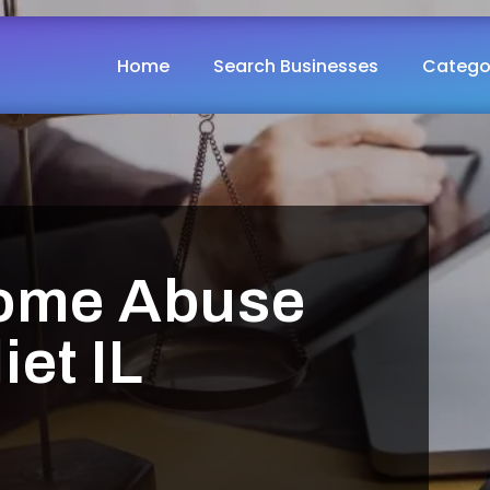
Home
Search Businesses
Catego
ome Abuse
iet IL