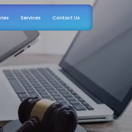
ries
Services
Contact Us