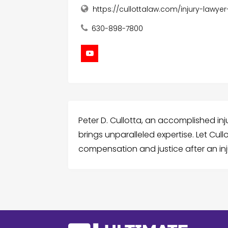
https://cullottalaw.com/injury-lawyer
630-898-7800
Peter D. Cullotta, an accomplished inj
brings unparalleled expertise. Let Cul
compensation and justice after an inj