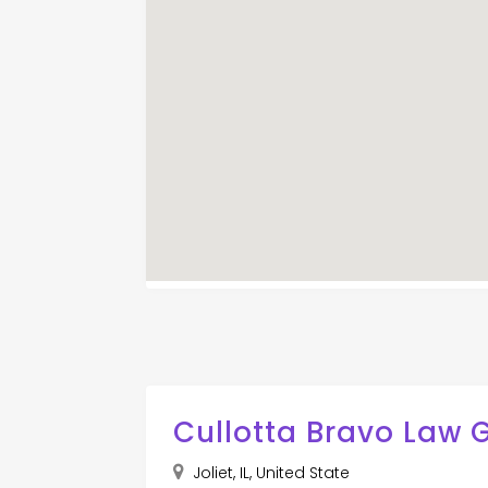
Cullotta Bravo Law 
Joliet, IL, United State