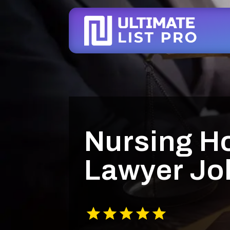
Nursing H
Lawyer Jol