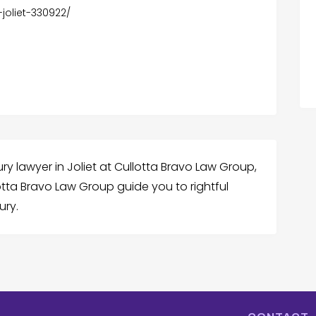
-joliet-330922/
ury lawyer in Joliet at Cullotta Bravo Law Group,
lotta Bravo Law Group guide you to rightful
ury.