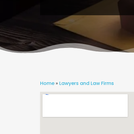
Home
»
Lawyers and Law Firms