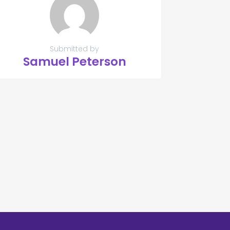
Submitted by
Samuel Peterson