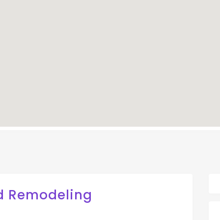
d Remodeling