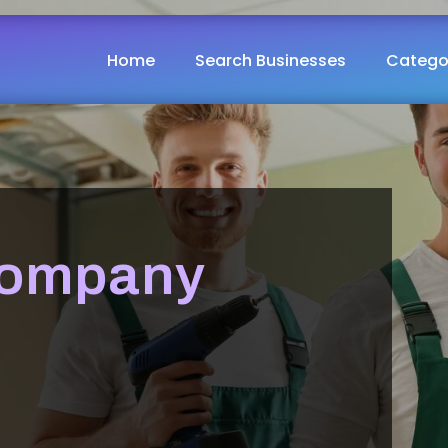
Home
Search Businesses
Catego
Company