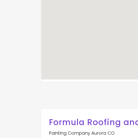
Formula Roofing an
Painting Company Aurora CO