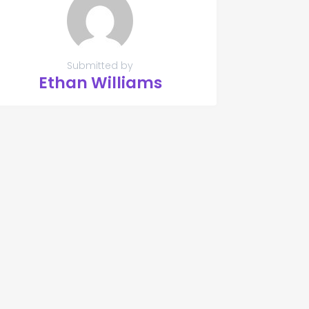
Submitted by
Ethan Williams