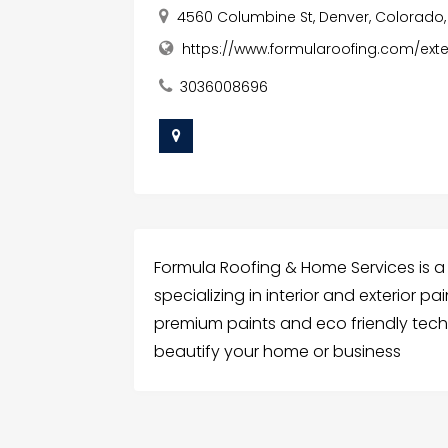
4560 Columbine St, Denver, Colorado,
https://www.formularoofing.com/exte
3036008696
Formula Roofing & Home Services is a
specializing in interior and exterior p
premium paints and eco friendly techn
beautify your home or business