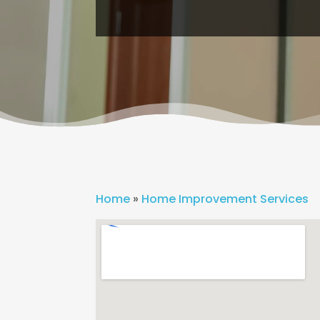
Home
»
Home Improvement Services