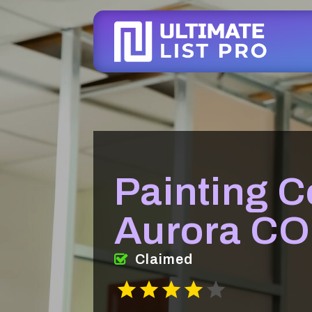
Painting 
Aurora CO
Claimed