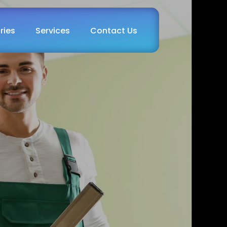
ries
Services
Contact Us