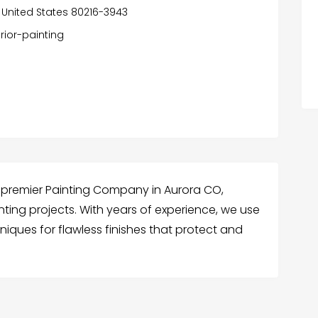
 United States 80216-3943
rior-painting
 premier Painting Company in Aurora CO,
ainting projects. With years of experience, we use
iques for flawless finishes that protect and