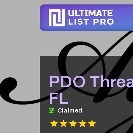
PDO Threa
FL
Claimed