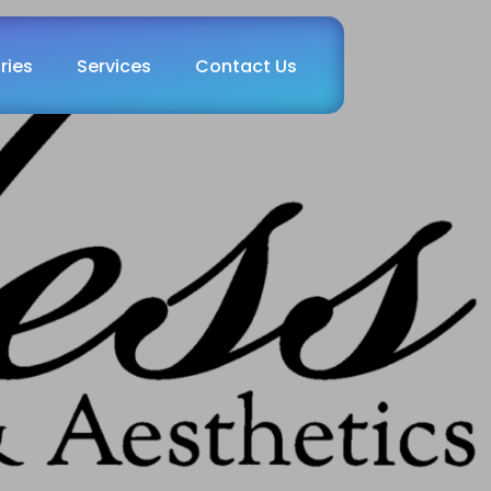
ries
Services
Contact Us