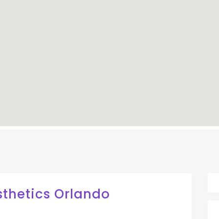
sthetics Orlando