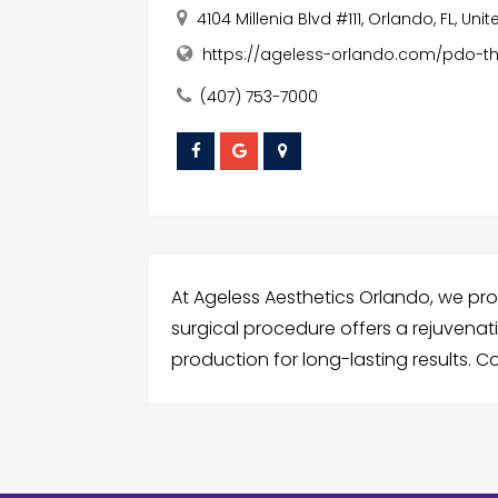
4104 Millenia Blvd #111, Orlando, FL, Un
https://ageless-orlando.com/pdo-t
(407) 753-7000
At Ageless Aesthetics Orlando, we pro
surgical procedure offers a rejuvenati
production for long-lasting results. 