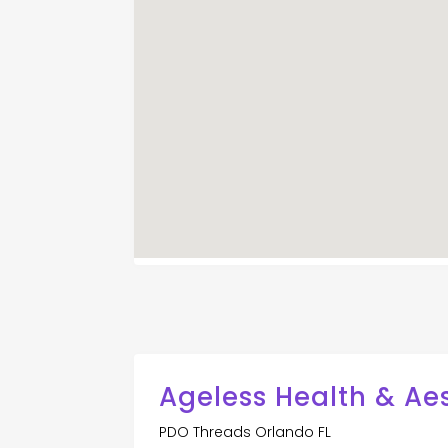
Ageless Health & Ae
PDO Threads Orlando FL