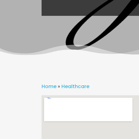
Home
»
Healthcare