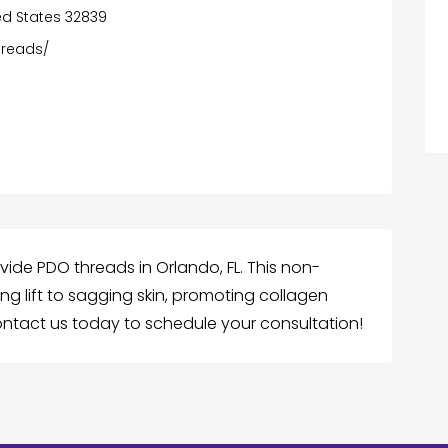
ited States 32839
hreads/
vide PDO threads in Orlando, FL. This non-
ng lift to sagging skin, promoting collagen
Contact us today to schedule your consultation!