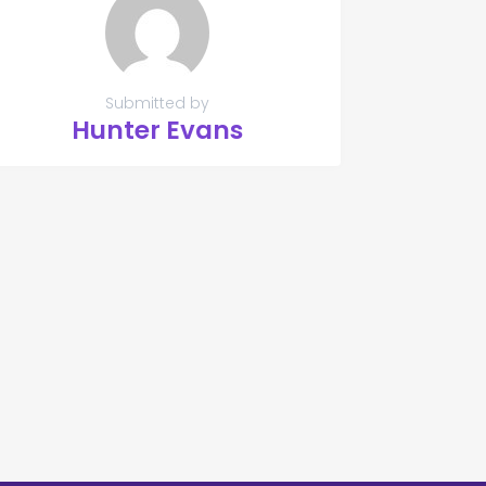
Submitted by
Hunter Evans