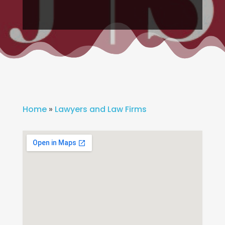
Home
»
Lawyers and Law Firms