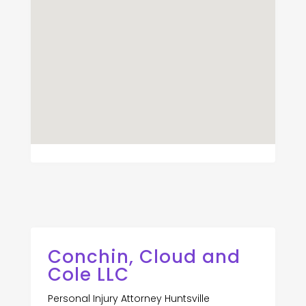
Conchin, Cloud and
Cole LLC
Personal Injury Attorney Huntsville