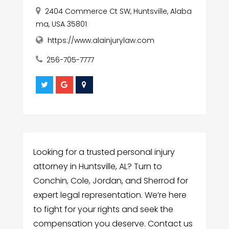
2404 Commerce Ct SW, Huntsville, Alaba
ma, USA 35801
https://www.alainjurylaw.com
256-705-7777
Looking for a trusted personal injury
attorney in Huntsville, AL? Turn to
Conchin, Cole, Jordan, and Sherrod for
expert legal representation. We’re here
to fight for your rights and seek the
compensation you deserve. Contact us