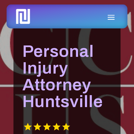
Personal
Injury
Attorney
Huntsville