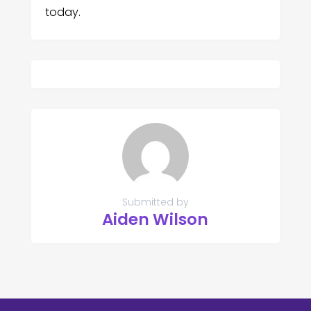
today.
Submitted by
Aiden Wilson