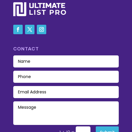
CONTACT