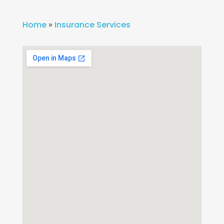
Home
»
Insurance Services