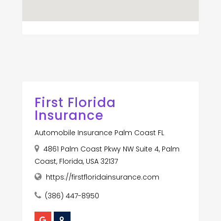
First Florida
Insurance
Automobile Insurance Palm Coast FL
4861 Palm Coast Pkwy NW Suite 4, Palm
Coast, Florida, USA 32137
https://firstfloridainsurance.com
(386) 447-8950