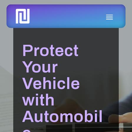
Protect
Your
Vehicle
with
Automobil