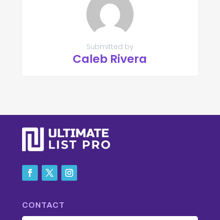
Submitted by
Caleb Rivera
CONTACT