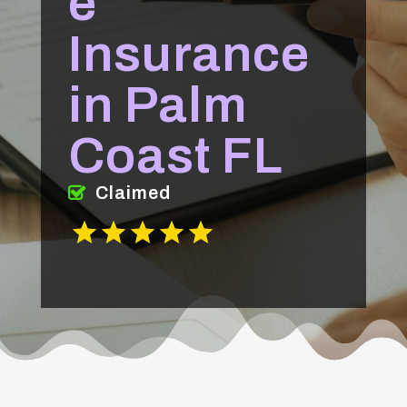
e
Insurance
in Palm
Coast FL
Claimed