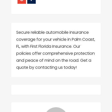
Secure reliable automobile insurance
coverage for your vehicle in Palm Coast,
FL, with First Florida Insurance. Our
policies offer comprehensive protection
and peace of mind on the road. Get a
quote by contacting us today!