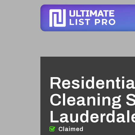
Residentia
Cleaning S
Lauderdal
Claimed