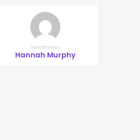
Submitted by
Hannah Murphy