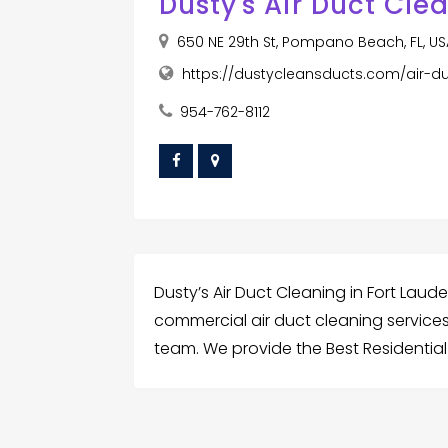
Dusty's Air Duct Cle
650 NE 29th St, Pompano Beach, FL, U
https://dustycleansducts.com/air-du
954-762-8112
Dusty’s Air Duct Cleaning in Fort Laude
commercial air duct cleaning services.
team. We provide the Best Residential 