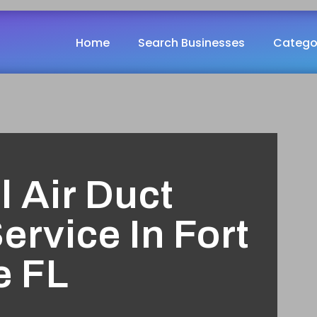
Home
Search Businesses
Catego
l Air Duct
ervice In Fort
e FL