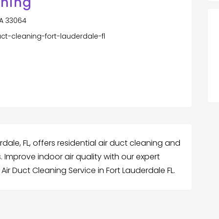
aning
SA 33064
ct-cleaning-fort-lauderdale-fl
rdale, FL, offers residential air duct cleaning and
 Improve indoor air quality with our expert
Air Duct Cleaning Service in Fort Lauderdale FL.