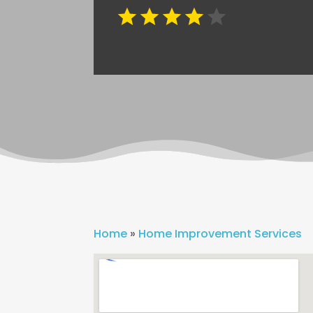
Home
»
Home Improvement Services