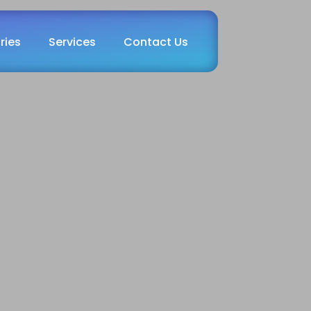
ries
Services
Contact Us