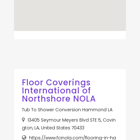
Floor Coverings
International of
Northshore NOLA
Tub To Shower Conversion Hammond LA
13405 Seymour Meyers Blvd STE 5, Covin
gton, LA, United States 70433
https://www.fcinola.com/flooring-in-ha