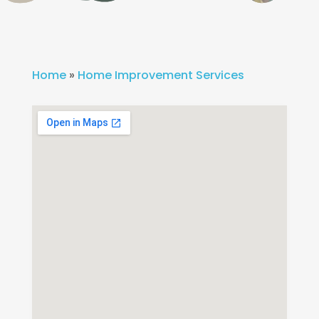
Home
»
Home Improvement Services