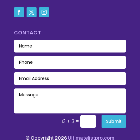
CONTACT
=
13 + 3
Submit
© Copyright 2026
Ultimatelistpro.com