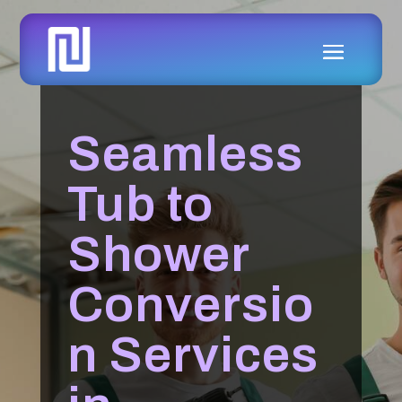
Seamless
Tub to
Shower
Conversio
n Services