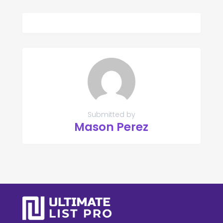
Submitted by
Mason Perez