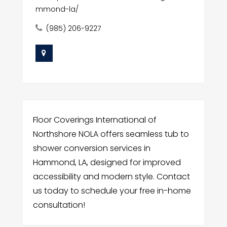
mmond-la/
(985) 206-9227
Floor Coverings International of
Northshore NOLA offers seamless tub to
shower conversion services in
Hammond, LA, designed for improved
accessibility and modern style. Contact
us today to schedule your free in-home
consultation!