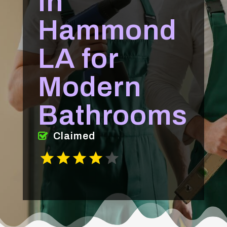
in
Hammond
LA for
Modern
Bathrooms
Claimed