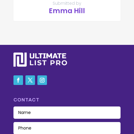
Submitted by
Emma Hill
CONTACT