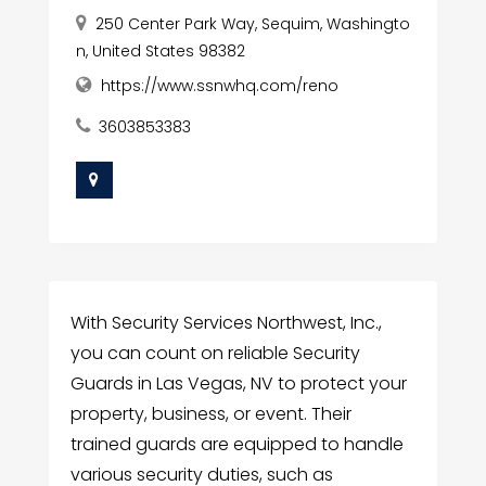
250 Center Park Way, Sequim, Washingto
n, United States 98382
https://www.ssnwhq.com/reno
3603853383
With Security Services Northwest, Inc.,
you can count on reliable Security
Guards in Las Vegas, NV to protect your
property, business, or event. Their
trained guards are equipped to handle
various security duties, such as