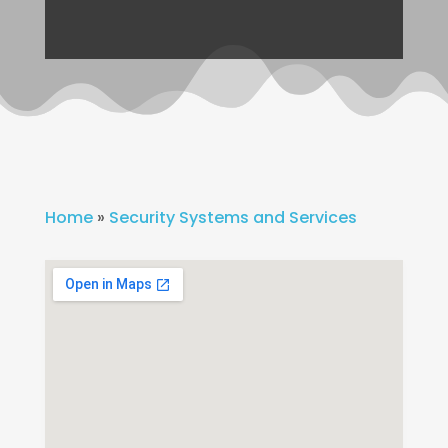
Home
»
Security Systems and Services