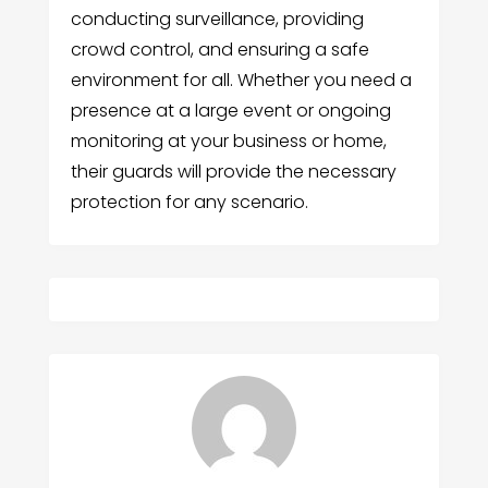
conducting surveillance, providing
crowd control, and ensuring a safe
environment for all. Whether you need a
presence at a large event or ongoing
monitoring at your business or home,
their guards will provide the necessary
protection for any scenario.