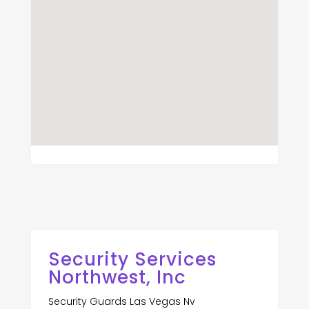
Security Services
Northwest, Inc
Security Guards Las Vegas Nv