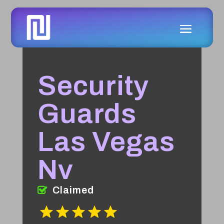
Security
Guards
Las Vegas
Nv
Claimed