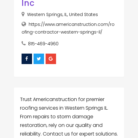
Inc
Western Springs, IL, United States
https://www.americanstruction.com/ro
ofing-contractor-western-springs-il/
815-469-4960
Trust Americanstruction for premier
roofing services in Western Springs IL.
From repairs to storm damage
restoration, rely on our quality and
reliability. Contact us for expert solutions.