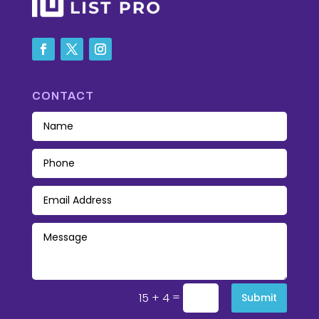
CONTACT
=
15 + 4
Submit