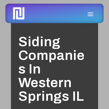
Siding
Companie
s In
Western
Springs IL