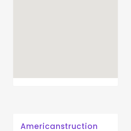
Americanstruction