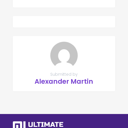
Submitted by
Alexander Martin