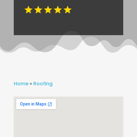
Home
»
Roofing