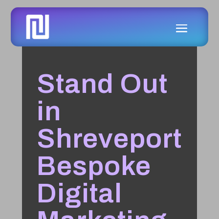
Stand Out
in
Shreveport
Bespoke
Digital