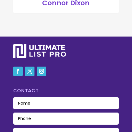
Connor Dixon
CONTACT