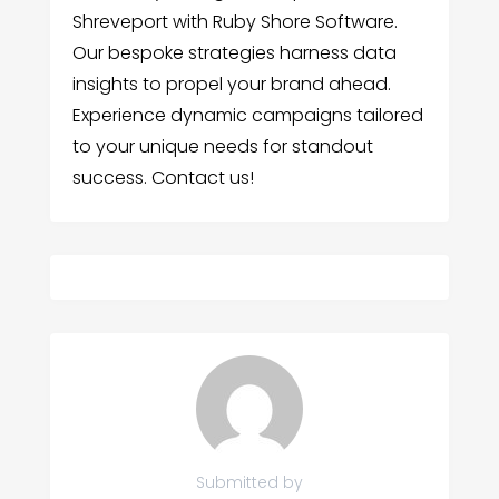
Shreveport with Ruby Shore Software.
Our bespoke strategies harness data
insights to propel your brand ahead.
Experience dynamic campaigns tailored
to your unique needs for standout
success. Contact us!
Submitted by