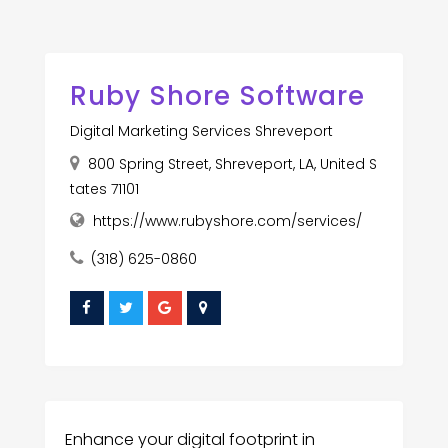
Ruby Shore Software
Digital Marketing Services Shreveport
800 Spring Street, Shreveport, LA, United S
tates 71101
https://www.rubyshore.com/services/
(318) 625-0860
Enhance your digital footprint in