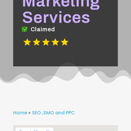
Marketing
Services
Claimed
Home
»
SEO ,SMO and PPC