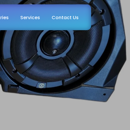
ries
Services
Contact Us