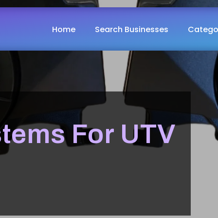
Home
Search Businesses
Catego
stems For UTV