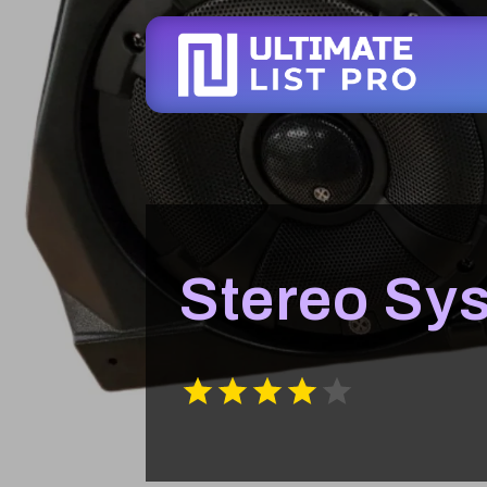
Stereo Sy