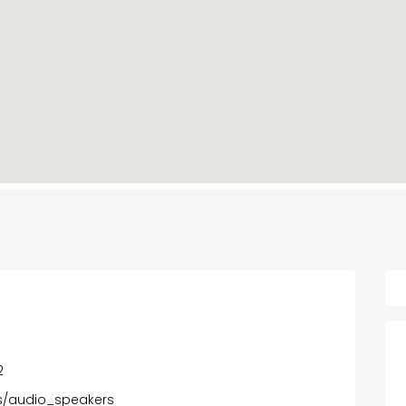
2
ons/audio_speakers