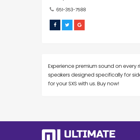
651-353-7588
Experience premium sound on every ride
speakers designed specifically for sid
for your SXS with us. Buy now!