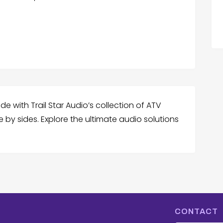
 with Trail Star Audio’s collection of ATV
e by sides. Explore the ultimate audio solutions
CONTACT