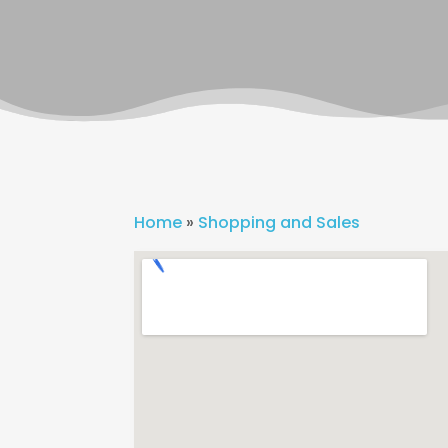
Home
»
Shopping and Sales