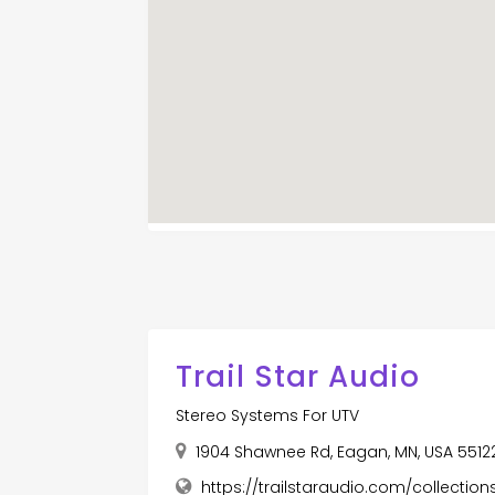
Trail Star Audio
Stereo Systems For UTV
1904 Shawnee Rd, Eagan, MN, USA 5512
https://trailstaraudio.com/collecti