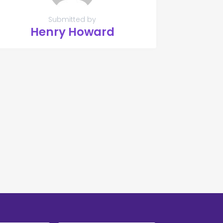
Submitted by
Henry Howard