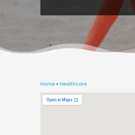
Home
»
Healthcare