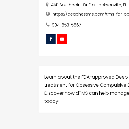
4141 Southpoint Dr E a, Jacksonville, FL
https://beachestms.com/tms-for-o
904-853-5867
Learn about the FDA-approved Deep T
treatment for Obsessive Compulsive D
Discover how dTMS can help manage
today!