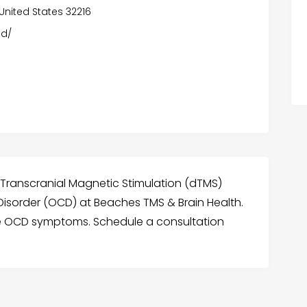
, United States 32216
cd/
ranscranial Magnetic Stimulation (dTMS)
isorder (OCD) at Beaches TMS & Brain Health.
 OCD symptoms. Schedule a consultation