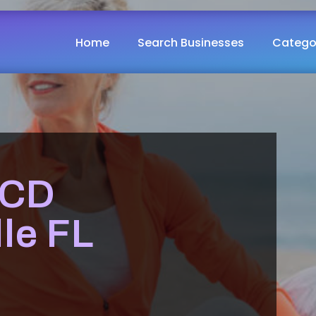
Home
Search Businesses
Catego
OCD
le FL