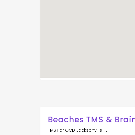
Beaches TMS & Brai
TMS For OCD Jacksonville FL