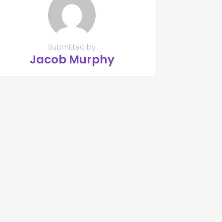
Submitted by
Jacob Murphy