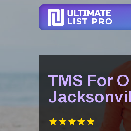
TMS For 
Jacksonvil