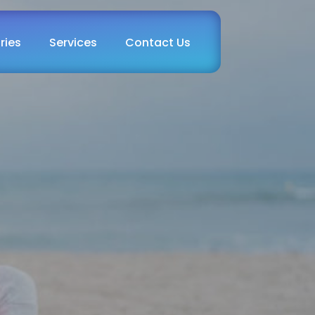
ries
Services
Contact Us