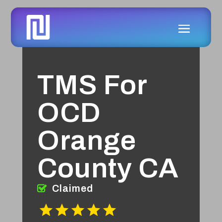
TMS For
OCD
Orange
County CA
Claimed