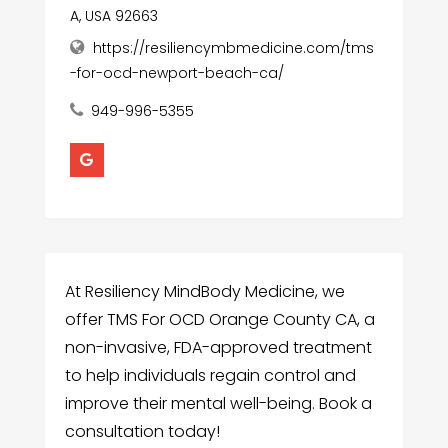
A, USA 92663
https://resiliencymbmedicine.com/tms
-for-ocd-newport-beach-ca/
949-996-5355
At Resiliency MindBody Medicine, we
offer TMS For OCD Orange County CA, a
non-invasive, FDA-approved treatment
to help individuals regain control and
improve their mental well-being. Book a
consultation today!