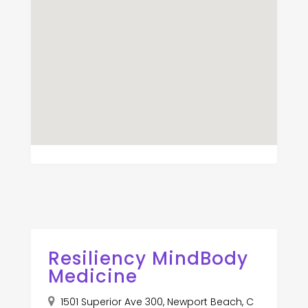
Resiliency MindBody
Medicine
1501 Superior Ave 300, Newport Beach, C