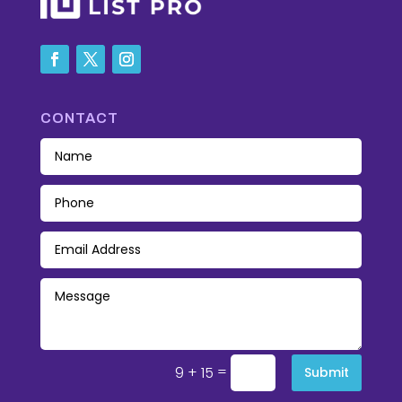
CONTACT
=
9 + 15
Submit