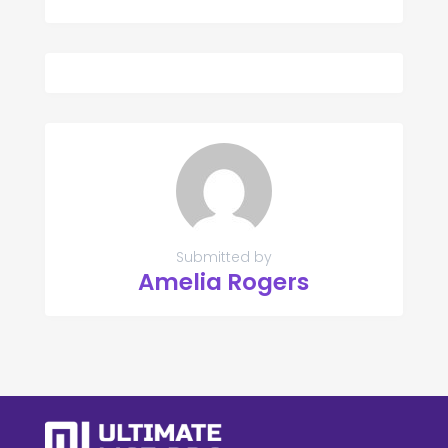
Submitted by
Amelia Rogers