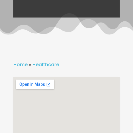
Home
»
Healthcare