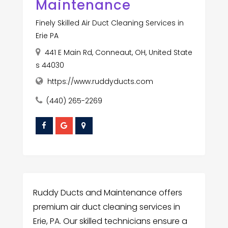
Maintenance
Finely Skilled Air Duct Cleaning Services in
Erie PA
441 E Main Rd, Conneaut, OH, United State
s 44030
https://www.ruddyducts.com
(440) 265-2269
Ruddy Ducts and Maintenance offers
premium air duct cleaning services in
Erie, PA. Our skilled technicians ensure a