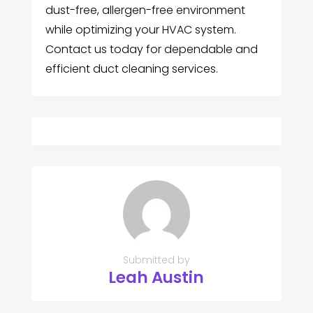
dust-free, allergen-free environment
while optimizing your HVAC system.
Contact us today for dependable and
efficient duct cleaning services.
Submitted by
Leah Austin