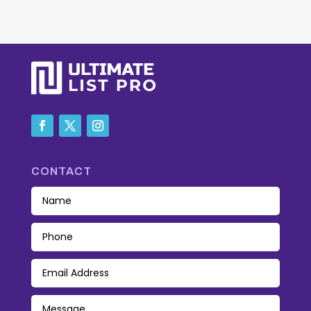
CONTACT