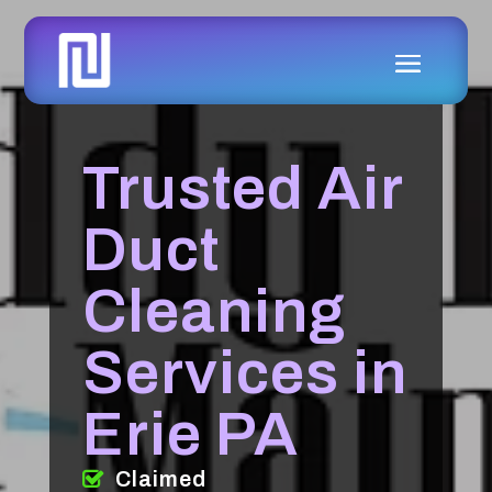
Trusted Air
Duct
Cleaning
Services in
Erie PA
Claimed