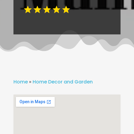
Home
»
Home Decor and Garden