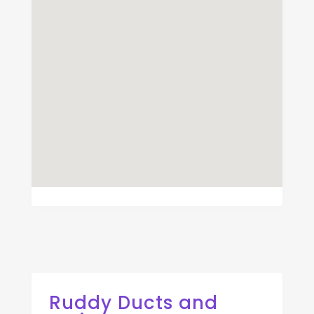
Ruddy Ducts and