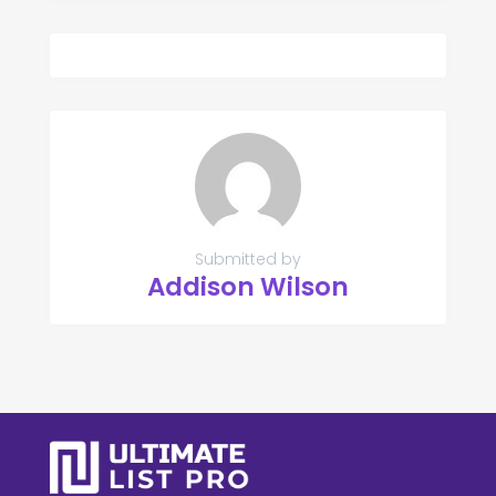
Submitted by
Addison Wilson