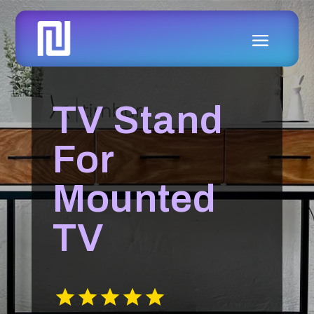
TV Stand
For
Mounted
TV