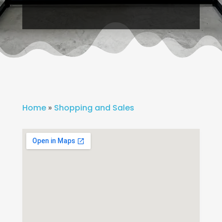
Home
»
Shopping and Sales