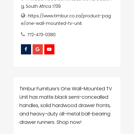
g, South Africa 1739
https://www.timbur.co.za/product-pag
e/one-wall-mounted-tv-unit
772-473-0380
Timbur Furniture’s One Wall-Mounted TV
Unit has matte black semi-concealled
handles, solid hardwood drawer fronts,
and heavy-duty all-metal ball-bearing
drawer runners. Shop now!