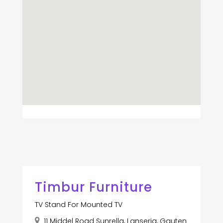
Timbur Furniture
TV Stand For Mounted TV
11 Middel Road Sunrella, Lanseria, Gauten