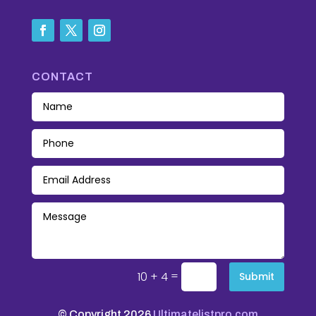
CONTACT
=
10 + 4
Submit
© Copyright 2026
Ultimatelistpro.com