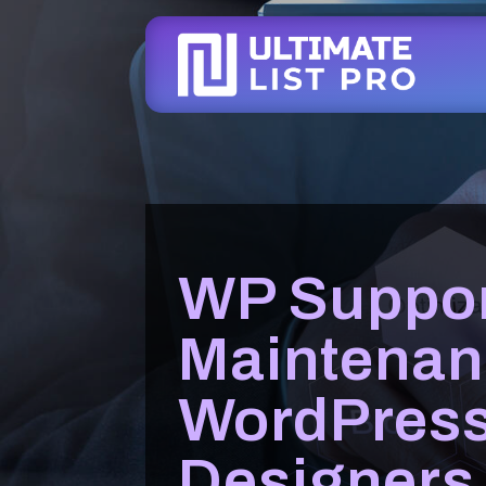
WP Suppor
Maintenan
WordPres
Designers