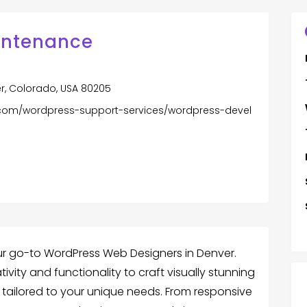
intenance
er, Colorado, USA 80205
com/wordpress-support-services/wordpress-devel
r go-to WordPress Web Designers in Denver.
ity and functionality to craft visually stunning
 tailored to your unique needs. From responsive