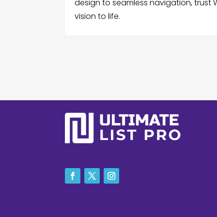
design to seamless navigation, trust
vision to life.