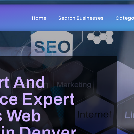
Home
Search Businesses
Catego
t And
ce Expert
s Web
 in Denver