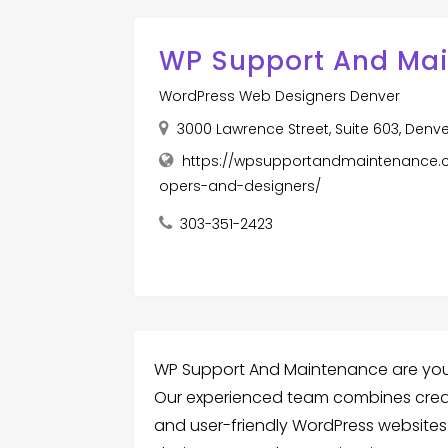
WP Support And Ma
WordPress Web Designers Denver
3000 Lawrence Street, Suite 603, Denv
https://wpsupportandmaintenance.
opers-and-designers/
303-351-2423
WP Support And Maintenance are you
Our experienced team combines creativ
and user-friendly WordPress websites