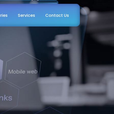
ries
Services
Contact Us