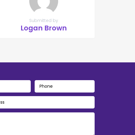
Submitted by
Logan Brown