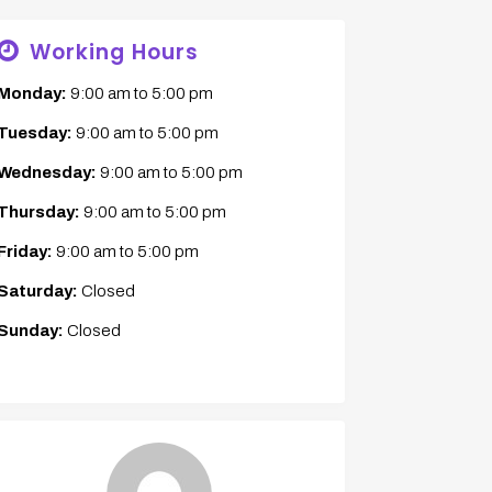
Working Hours
Monday:
9:00 am
to
5:00 pm
Tuesday:
9:00 am
to
5:00 pm
Wednesday:
9:00 am
to
5:00 pm
Thursday:
9:00 am
to
5:00 pm
Friday:
9:00 am
to
5:00 pm
Saturday:
Closed
Sunday:
Closed