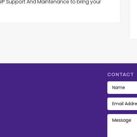
 WP Support And Maintenance to bring your
CONTACT