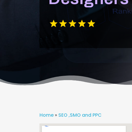
Home
»
SEO ,SMO and PPC