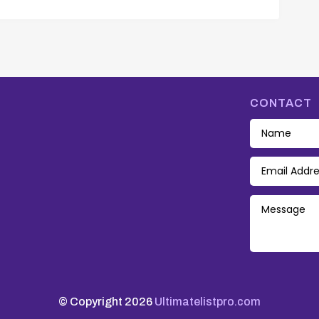
CONTACT
© Copyright 2026
Ultimatelistpro.com