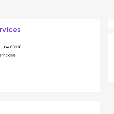
rvices
 IL, USA 60030
remodels