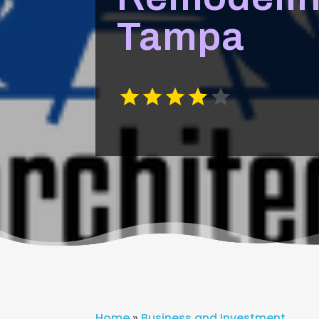
Tampa
Home
»
Business and Investment