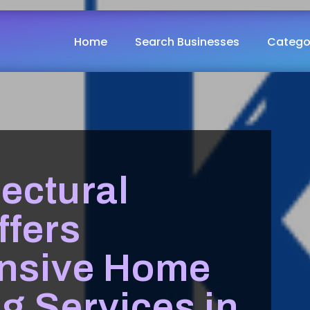
Home
Search Businesses
Catego
ectural
ffers
nsive Home
g Services in