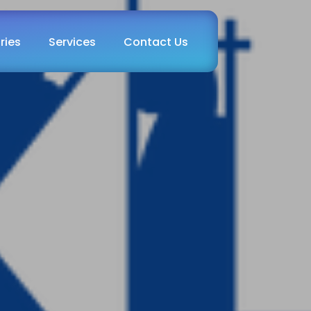
ries
Services
Contact Us