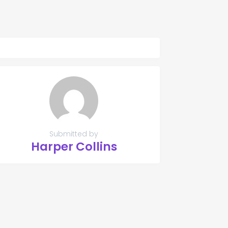
Submitted by
Harper Collins