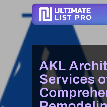
AKL Archit
Services o
Comprehe
Remodelin