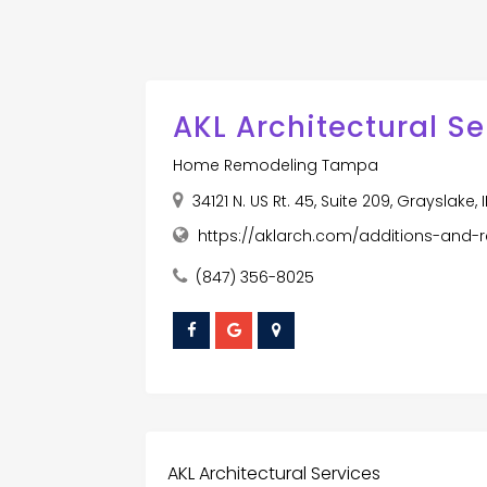
AKL Architectural Se
Home Remodeling Tampa
34121 N. US Rt. 45, Suite 209, Grayslake,
https://aklarch.com/additions-and-
(847) 356-8025
AKL Architectural Services