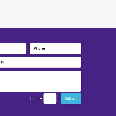
=
5 + 1
Submit