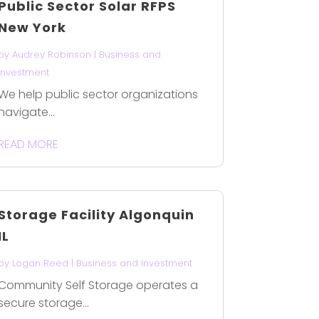
Public Sector Solar RFPS
New York
by
Audrey Robinson
|
Business and
Investment
We help public sector organizations
navigate...
READ MORE
Storage Facility Algonquin
IL
by
Logan Reed
|
Business and Investment
Community Self Storage operates a
secure storage...