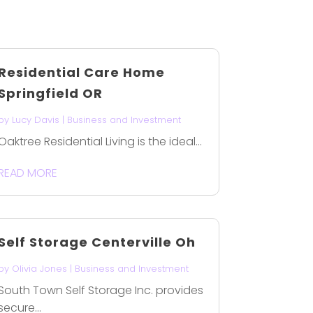
Residential Care Home
Springfield OR
by
Lucy Davis
|
Business and Investment
Oaktree Residential Living is the ideal...
READ MORE
Self Storage Centerville Oh
by
Olivia Jones
|
Business and Investment
South Town Self Storage Inc. provides
secure...