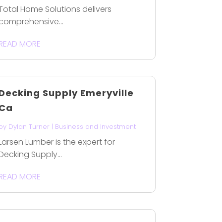
Total Home Solutions delivers
comprehensive...
READ MORE
Decking Supply Emeryville
Ca
by
Dylan Turner
|
Business and Investment
Larsen Lumber is the expert for
Decking Supply...
READ MORE