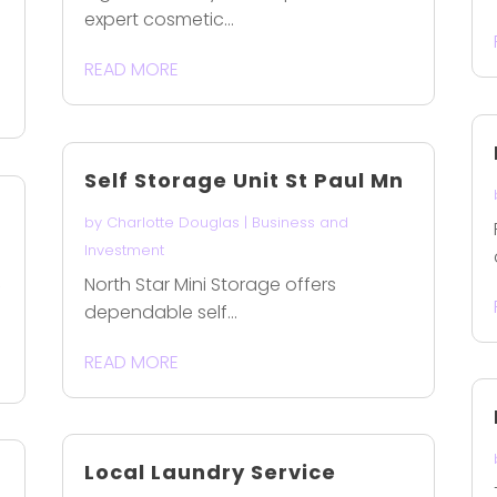
expert cosmetic...
READ MORE
Self Storage Unit St Paul Mn
by
Charlotte Douglas
|
Business and
Investment
North Star Mini Storage offers
f
dependable self...
READ MORE
Local Laundry Service