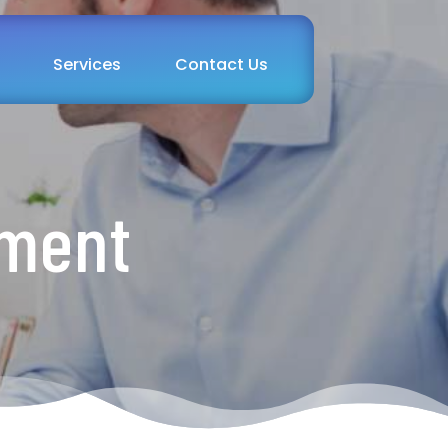
Services
Contact Us
tment