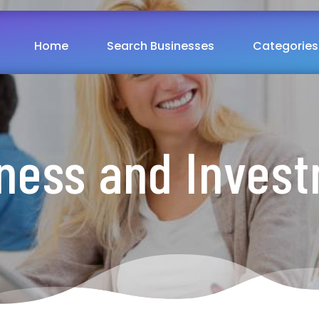
Home
Search Businesses
Categories
ness and Inves