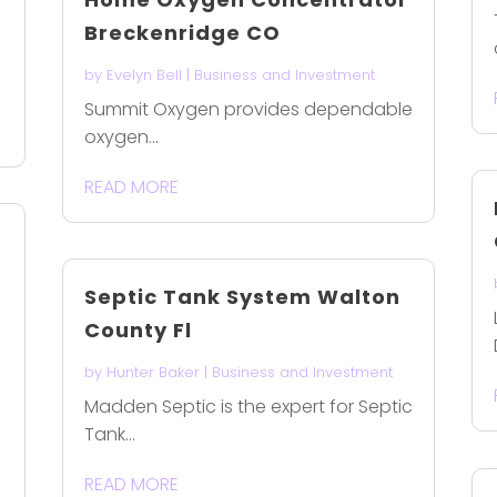
Breckenridge CO
by
Evelyn Bell
|
Business and Investment
Summit Oxygen provides dependable
oxygen...
READ MORE
Septic Tank System Walton
County Fl
by
Hunter Baker
|
Business and Investment
-
Madden Septic is the expert for Septic
Tank...
READ MORE