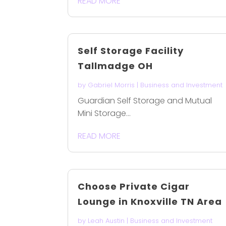
READ MORE
Self Storage Facility
Tallmadge OH
by
Gabriel Morris
|
Business and Investment
Guardian Self Storage and Mutual
Mini Storage...
READ MORE
Choose Private Cigar
Lounge in Knoxville TN Area
by
Leah Austin
|
Business and Investment