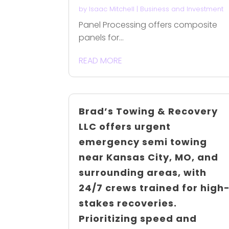
by
Isaac Mitchell
|
Business and Investment
Panel Processing offers composite
panels for...
READ MORE
Brad’s Towing & Recovery
LLC offers urgent
emergency semi towing
near Kansas City, MO, and
surrounding areas, with
24/7 crews trained for high
stakes recoveries.
Prioritizing speed and