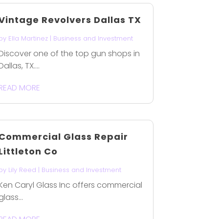
Vintage Revolvers Dallas TX
by
Ella Martinez
|
Business and Investment
Discover one of the top gun shops in
Dallas, TX....
READ MORE
Commercial Glass Repair
Littleton Co
by
Lily Reed
|
Business and Investment
Ken Caryl Glass Inc offers commercial
glass...