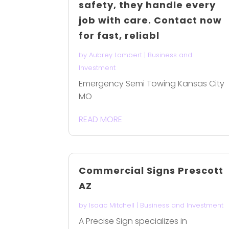
safety, they handle every
job with care. Contact now
for fast, reliabl
by
Aubrey Lambert
|
Business and
Investment
Emergency Semi Towing Kansas City
MO
READ MORE
Commercial Signs Prescott
AZ
by
Isaac Mitchell
|
Business and Investment
A Precise Sign specializes in