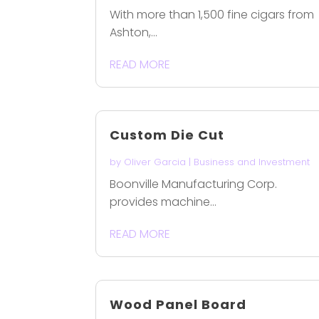
With more than 1,500 fine cigars from
Ashton,...
READ MORE
Custom Die Cut
by
Oliver Garcia
|
Business and Investment
Boonville Manufacturing Corp.
provides machine...
READ MORE
Wood Panel Board