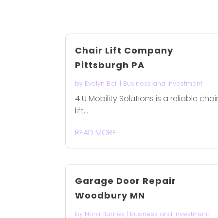
Chair Lift Company
Pittsburgh PA
by
Evelyn Bell
|
Business and Investment
4 U Mobility Solutions is a reliable chai
lift...
READ MORE
Garage Door Repair
Woodbury MN
by
Nora Barnes
|
Business and Investment