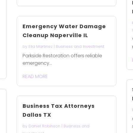
Emergency Water Damage
Cleanup Naperville IL
by
Ella Martinez
|
Business and Investment
Parkside Restoration offers reliable
emergency...
READ MORE
Business Tax Attorneys
Dallas TX
by
Daniel Robinson
|
Business and