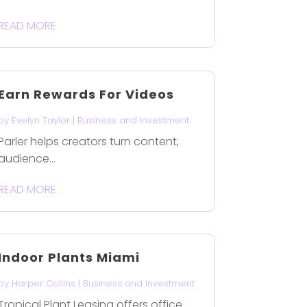
READ MORE
Earn Rewards For Videos
by
Evelyn Taylor
|
Business and Investment
Parler helps creators turn content,
audience...
READ MORE
Indoor Plants Miami
by
Harper Collins
|
Business and Investment
Tropical Plant Leasing offers office