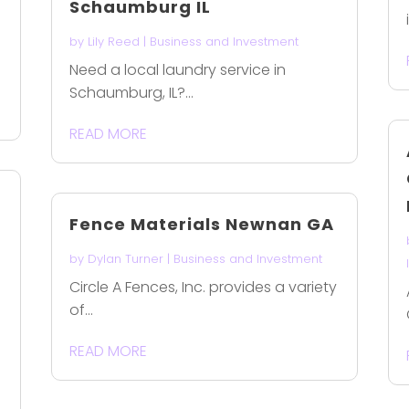
Schaumburg IL
by
Lily Reed
|
Business and Investment
Need a local laundry service in
Schaumburg, IL?...
READ MORE
Fence Materials Newnan GA
by
Dylan Turner
|
Business and Investment
Circle A Fences, Inc. provides a variety
of...
READ MORE