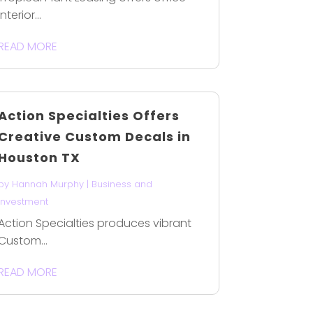
interior...
READ MORE
Action Specialties Offers
Creative Custom Decals in
Houston TX
by
Hannah Murphy
|
Business and
Investment
Action Specialties produces vibrant
Custom...
READ MORE