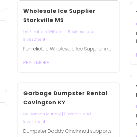
Wholesale Ice Supplier
Starkville MS
by
Elizabeth Williams
|
Business and
Investment
For reliable Wholesale Ice Supplier in...
READ MORE
Garbage Dumpster Rental
Covington KY
by
Hannah Murphy
|
Business and
Investment
Dumpster Daddy Cincinnati supports