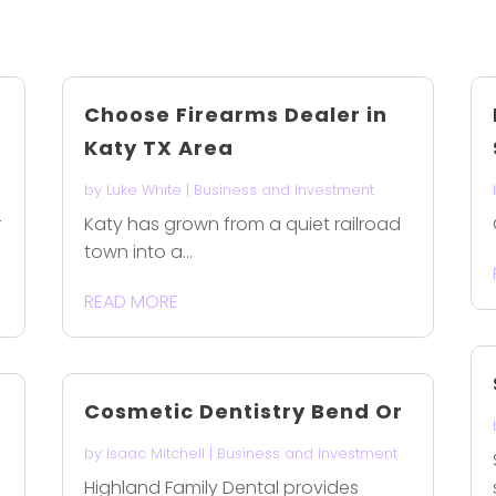
Choose Firearms Dealer in
Katy TX Area
by
Luke White
|
Business and Investment
r
Katy has grown from a quiet railroad
town into a...
READ MORE
Cosmetic Dentistry Bend Or
by
Isaac Mitchell
|
Business and Investment
Highland Family Dental provides