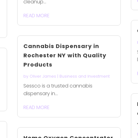
cleanup...
READ MORE
Cannabis Dispensary in
Rochester NY with Quality
Products
by
Oliver James
|
Business and Investment
Sessco is a trusted cannabis
dispensary in...
READ MORE
Home Oxygen Concentrator