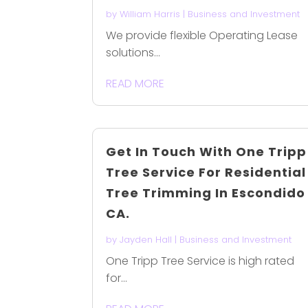
by
William Harris
|
Business and Investment
We provide flexible Operating Lease
solutions...
READ MORE
Get In Touch With One Tripp
Tree Service For Residential
Tree Trimming In Escondido
CA.
by
Jayden Hall
|
Business and Investment
One Tripp Tree Service is high rated
for...