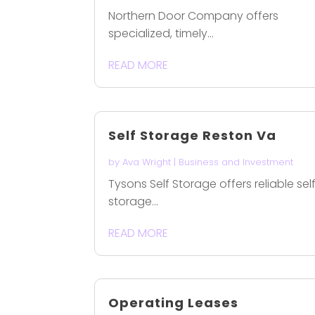
Northern Door Company offers
specialized, timely...
READ MORE
Self Storage Reston Va
by
Ava Wright
|
Business and Investment
Tysons Self Storage offers reliable sel
storage...
READ MORE
Operating Leases