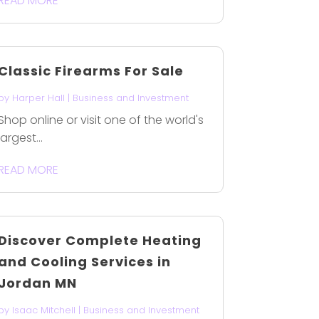
READ MORE
Classic Firearms For Sale
by
Harper Hall
|
Business and Investment
Shop online or visit one of the world's
largest...
READ MORE
Discover Complete Heating
and Cooling Services in
Jordan MN
by
Isaac Mitchell
|
Business and Investment