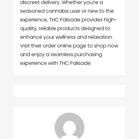
discreet delivery. Whether you’re a
seasoned cannabis user or new to the
experience, THC Palisade provides high-
quality, reliable products designed to
enhance your wellness and relaxation.
Visit their order online page to shop now
and enjoy a seamless purchasing
experience with THC Palisade.