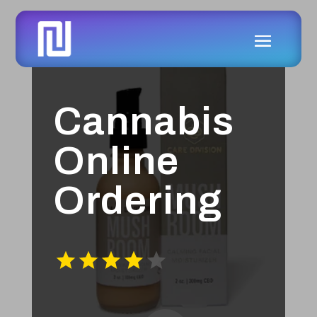
Cannabis
Online
Ordering