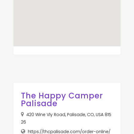
The Happy Camper
Palisade
420 Wine Vly Road, Palisade, CO, USA 815
26
https://thcpalisade.com/order-online/