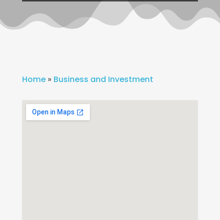
Home
»
Business and Investment