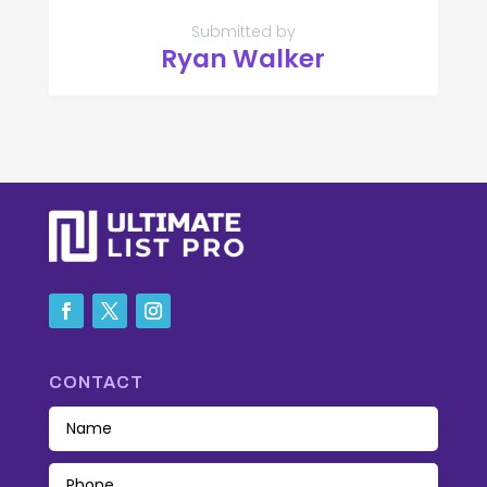
Submitted by
Ryan Walker
CONTACT