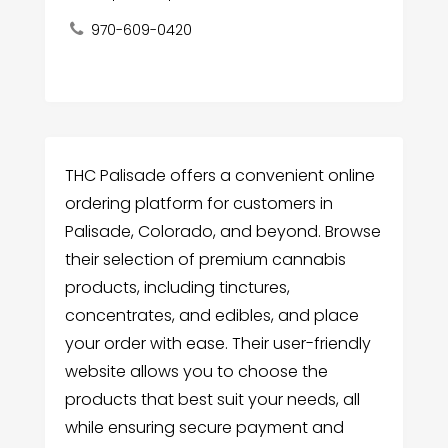
970-609-0420
THC Palisade offers a convenient online
ordering platform for customers in
Palisade, Colorado, and beyond. Browse
their selection of premium cannabis
products, including tinctures,
concentrates, and edibles, and place
your order with ease. Their user-friendly
website allows you to choose the
products that best suit your needs, all
while ensuring secure payment and