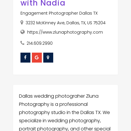
with Nadia
Engagement Photographer Dallas TX
3232 McKinney Ave, Dallas, TX, US 75204
https://www.zlunaphotography.com
214.609.2990
Dallas wedding photograher Zluna
Photography is a professional
photography studio in the Dallas TX. We
specialize in wedding photography,
portrait photography, and other special