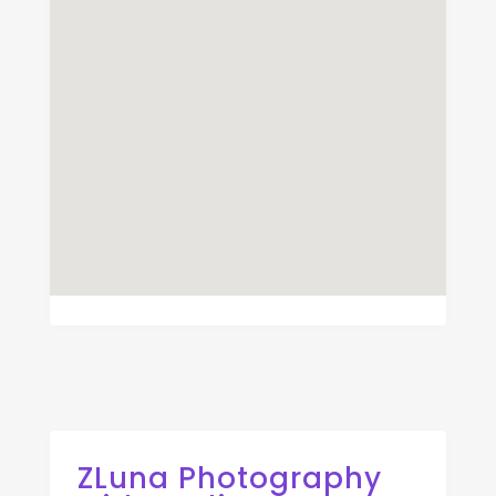
ZLuna Photography