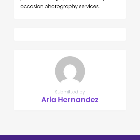
occasion photography services.
Submitted by
Aria Hernandez