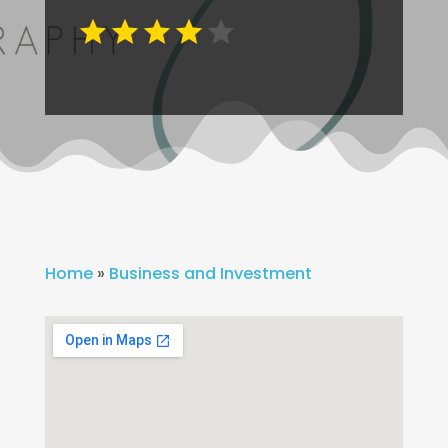
Home
»
Business and Investment