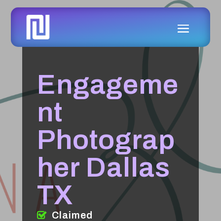
Engageme
nt
Photograp
her Dallas
TX
Claimed