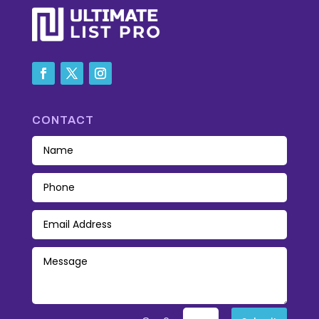
CONTACT